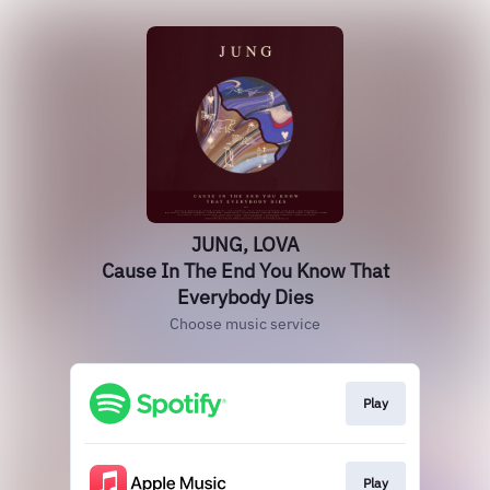
JUNG, LOVA
Cause In The End You Know That
Everybody Dies
Choose music service
Play
Play