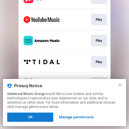
Play
Play
Play
Play
Privacy Notice
Universal Music Group
would like to use cookies and similar
technologies to personalize your experiences on our sites and to
This page may contain affiliate links.
advertise on other sites. For more information and additional choices
By using this service, you agree to the use of cookies.
click manage permissions below.
Click here
to manage your permissions.
OK
Manage permissions